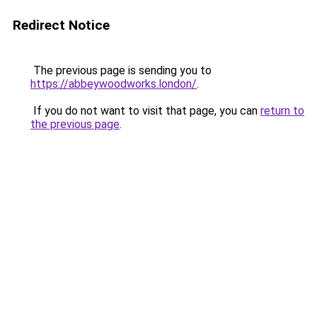
Redirect Notice
The previous page is sending you to
https://abbeywoodworks.london/
.
If you do not want to visit that page, you can
return to
the previous page
.