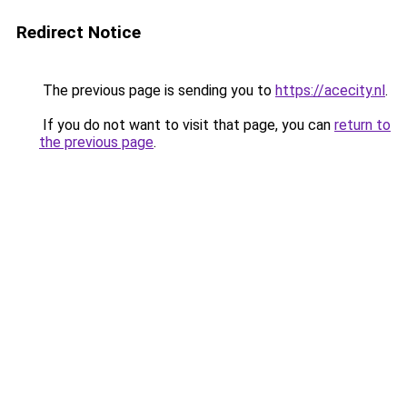
Redirect Notice
The previous page is sending you to
https://acecity.nl
.
If you do not want to visit that page, you can
return to
the previous page
.