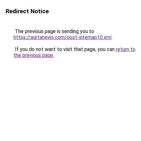
Redirect Notice
The previous page is sending you to
https://agrtanews.com/post-sitemap10.xml
.
If you do not want to visit that page, you can
return to
the previous page
.