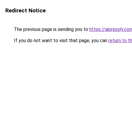
Redirect Notice
The previous page is sending you to
https://aipressly.co
If you do not want to visit that page, you can
return to t