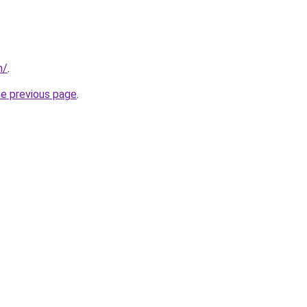
m/
.
he previous page
.