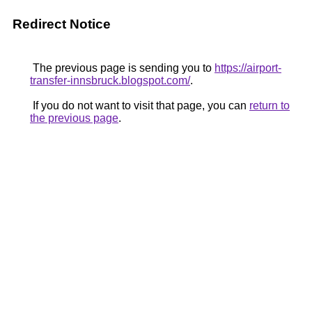
Redirect Notice
The previous page is sending you to
https://airport-
transfer-innsbruck.blogspot.com/
.
If you do not want to visit that page, you can
return to
the previous page
.