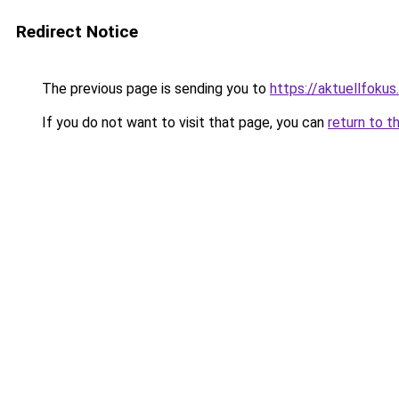
Redirect Notice
The previous page is sending you to
https://aktuellfokus
If you do not want to visit that page, you can
return to t