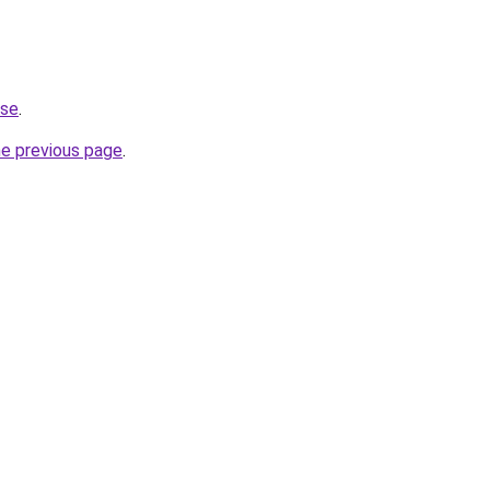
.se
.
he previous page
.