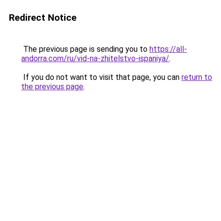
Redirect Notice
The previous page is sending you to
https://all-
andorra.com/ru/vid-na-zhitelstvo-ispaniya/
.
If you do not want to visit that page, you can
return to
the previous page
.