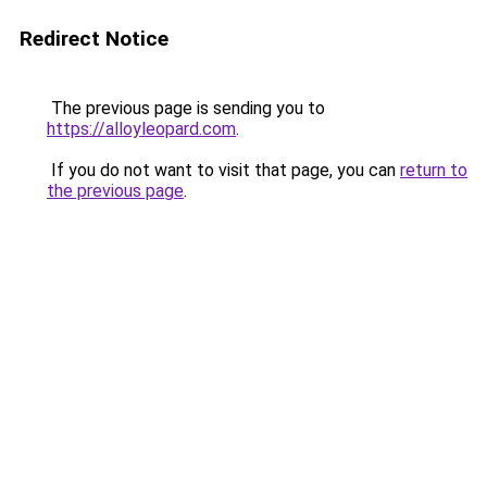
Redirect Notice
The previous page is sending you to
https://alloyleopard.com
.
If you do not want to visit that page, you can
return to
the previous page
.