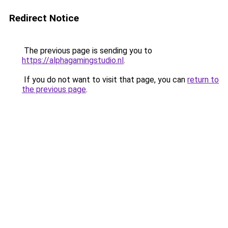
Redirect Notice
The previous page is sending you to
https://alphagamingstudio.nl
.
If you do not want to visit that page, you can
return to
the previous page
.