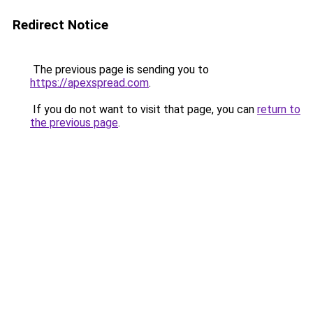
Redirect Notice
The previous page is sending you to
https://apexspread.com
.
If you do not want to visit that page, you can
return to
the previous page
.