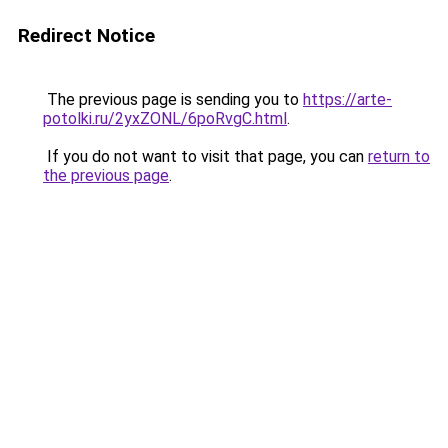
Redirect Notice
The previous page is sending you to
https://arte-
potolki.ru/2yxZONL/6poRvgC.html
.
If you do not want to visit that page, you can
return to
the previous page
.