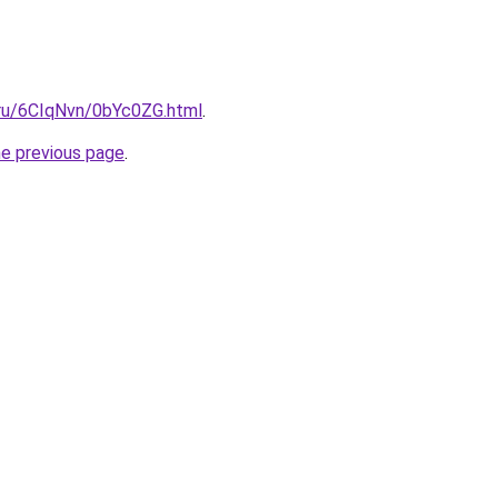
i.ru/6CIqNvn/0bYc0ZG.html
.
he previous page
.