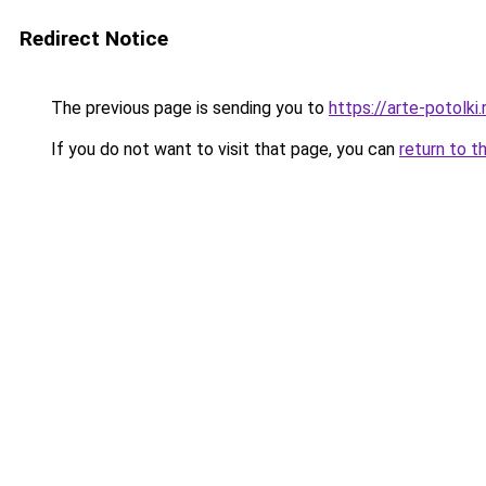
Redirect Notice
The previous page is sending you to
https://arte-potolk
If you do not want to visit that page, you can
return to t