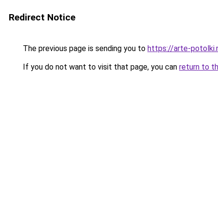
Redirect Notice
The previous page is sending you to
https://arte-potolk
If you do not want to visit that page, you can
return to t