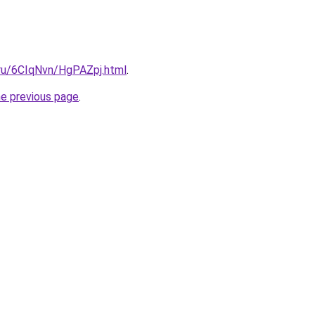
i.ru/6CIqNvn/HgPAZpj.html
.
he previous page
.