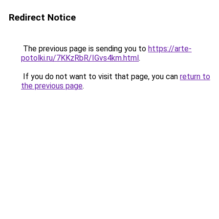
Redirect Notice
The previous page is sending you to
https://arte-
potolki.ru/7KKzRbR/IGvs4km.html
.
If you do not want to visit that page, you can
return to
the previous page
.