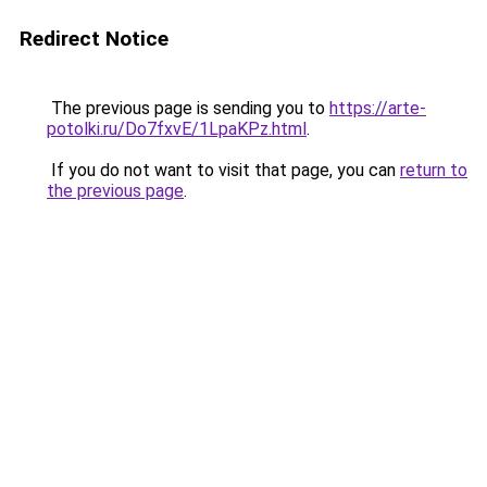
Redirect Notice
The previous page is sending you to
https://arte-
potolki.ru/Do7fxvE/1LpaKPz.html
.
If you do not want to visit that page, you can
return to
the previous page
.