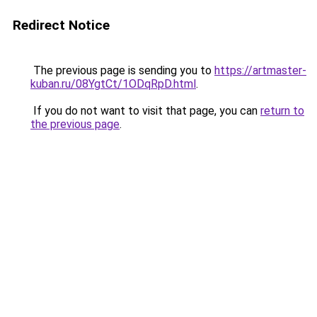
Redirect Notice
The previous page is sending you to
https://artmaster-
kuban.ru/08YgtCt/1ODqRpD.html
.
If you do not want to visit that page, you can
return to
the previous page
.