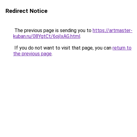
Redirect Notice
The previous page is sending you to
https://artmaster-
kuban.ru/08YgtCt/6ojIxAG.html
.
If you do not want to visit that page, you can
return to
the previous page
.