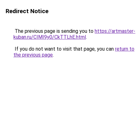
Redirect Notice
The previous page is sending you to
https://artmaster-
kuban.ru/CIMI9y0/CkTTLhE.html
.
If you do not want to visit that page, you can
return to
the previous page
.