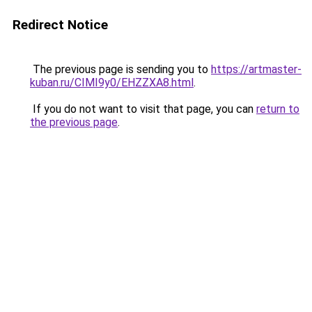
Redirect Notice
The previous page is sending you to
https://artmaster-
kuban.ru/CIMI9y0/EHZZXA8.html
.
If you do not want to visit that page, you can
return to
the previous page
.