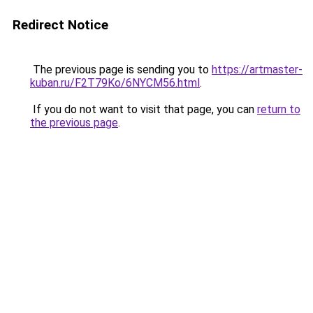
Redirect Notice
The previous page is sending you to
https://artmaster-
kuban.ru/F2T79Ko/6NYCM56.html
.
If you do not want to visit that page, you can
return to
the previous page
.