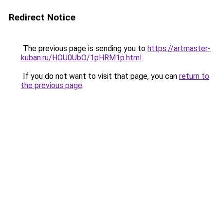
Redirect Notice
The previous page is sending you to
https://artmaster-
kuban.ru/HOU0UbO/1pHRM1p.html
.
If you do not want to visit that page, you can
return to
the previous page
.