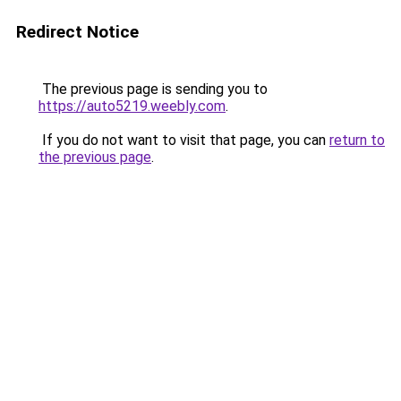
Redirect Notice
The previous page is sending you to
https://auto5219.weebly.com
.
If you do not want to visit that page, you can
return to
the previous page
.