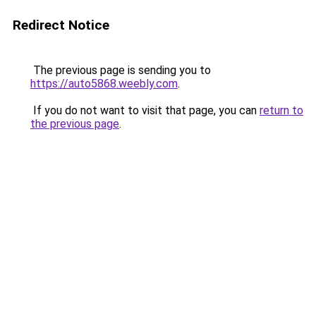
Redirect Notice
The previous page is sending you to
https://auto5868.weebly.com
.
If you do not want to visit that page, you can
return to
the previous page
.