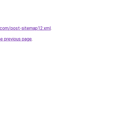
t.com/post-sitemap12.xml
.
he previous page
.