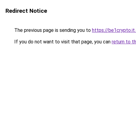
Redirect Notice
The previous page is sending you to
https://be1crypto.i
If you do not want to visit that page, you can
return to t