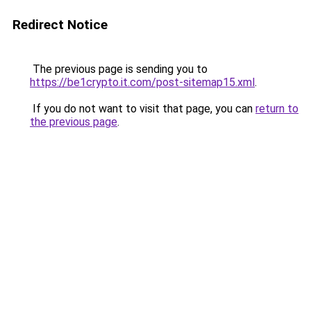
Redirect Notice
The previous page is sending you to
https://be1crypto.it.com/post-sitemap15.xml
.
If you do not want to visit that page, you can
return to
the previous page
.