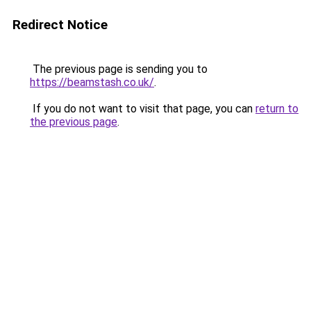
Redirect Notice
The previous page is sending you to
https://beamstash.co.uk/
.
If you do not want to visit that page, you can
return to
the previous page
.