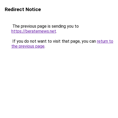
Redirect Notice
The previous page is sending you to
https://beraternews.net
.
If you do not want to visit that page, you can
return to
the previous page
.