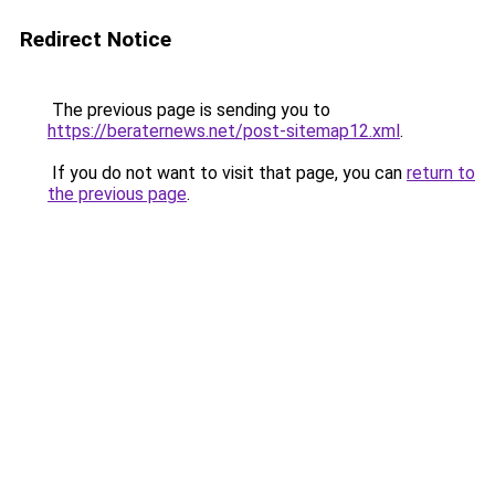
Redirect Notice
The previous page is sending you to
https://beraternews.net/post-sitemap12.xml
.
If you do not want to visit that page, you can
return to
the previous page
.