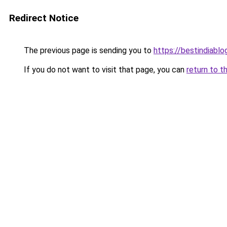
Redirect Notice
The previous page is sending you to
https://bestindiabl
If you do not want to visit that page, you can
return to t