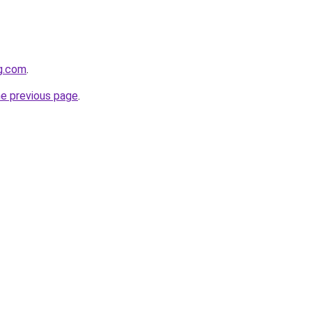
og.com
.
he previous page
.