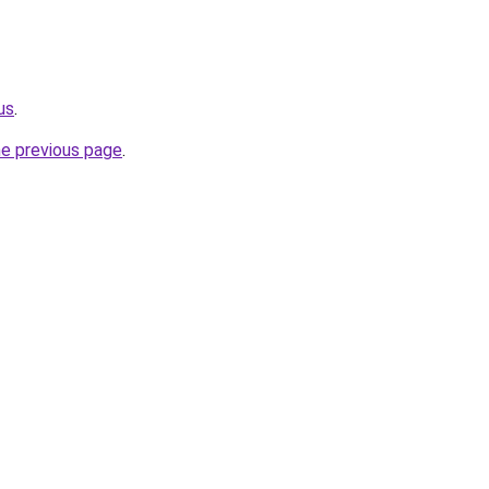
us
.
he previous page
.