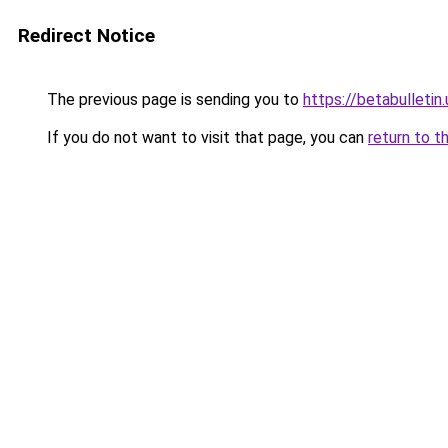
Redirect Notice
The previous page is sending you to
https://betabulletin.
If you do not want to visit that page, you can
return to t