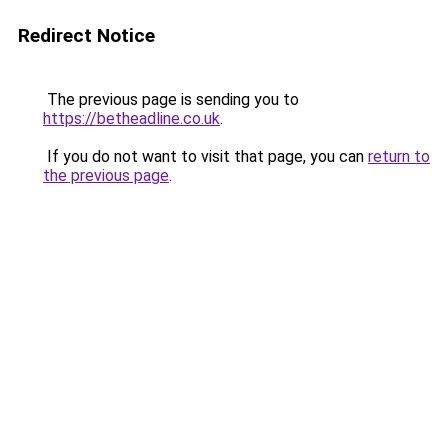
Redirect Notice
The previous page is sending you to
https://betheadline.co.uk
.
If you do not want to visit that page, you can
return to
the previous page
.