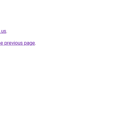
.us
.
he previous page
.