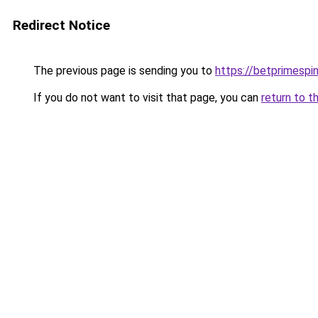
Redirect Notice
The previous page is sending you to
https://betprimespin
If you do not want to visit that page, you can
return to t