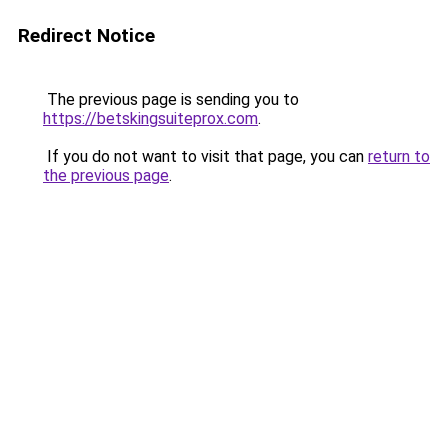
Redirect Notice
The previous page is sending you to
https://betskingsuiteprox.com
.
If you do not want to visit that page, you can
return to
the previous page
.