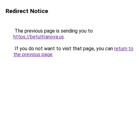
Redirect Notice
The previous page is sending you to
https://betultranova.us
.
If you do not want to visit that page, you can
return to
the previous page
.