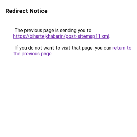
Redirect Notice
The previous page is sending you to
https://bihartejkhabar.in/post-sitemap11.xml
.
If you do not want to visit that page, you can
return to
the previous page
.