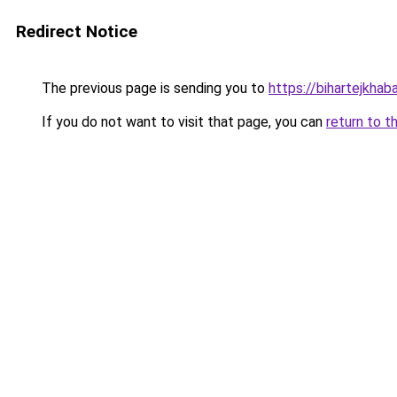
Redirect Notice
The previous page is sending you to
https://bihartejkhab
If you do not want to visit that page, you can
return to t