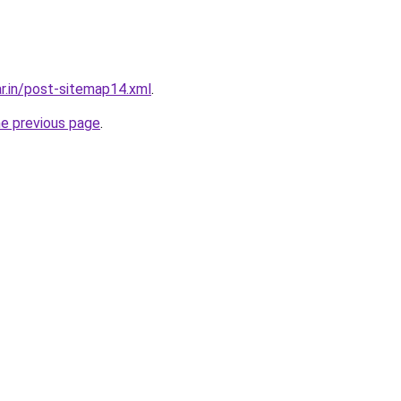
ar.in/post-sitemap14.xml
.
he previous page
.