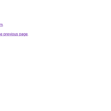
om
.
he previous page
.