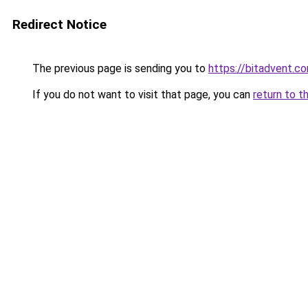
Redirect Notice
The previous page is sending you to
https://bitadvent.c
If you do not want to visit that page, you can
return to t