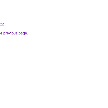
om/
.
he previous page
.