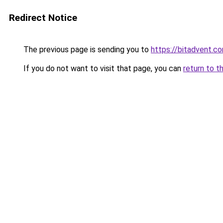
Redirect Notice
The previous page is sending you to
https://bitadvent.c
If you do not want to visit that page, you can
return to t