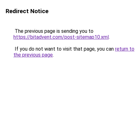
Redirect Notice
The previous page is sending you to
https://bitadvent.com/post-sitemap10.xml
.
If you do not want to visit that page, you can
return to
the previous page
.