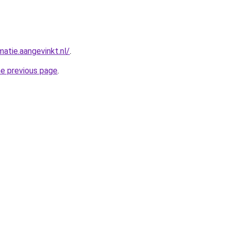
matie.aangevinkt.nl/
.
he previous page
.