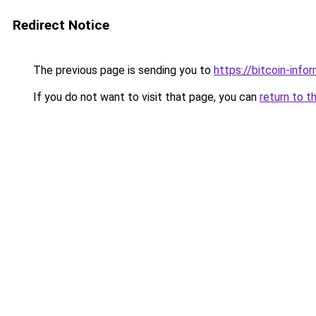
Redirect Notice
The previous page is sending you to
https://bitcoin-infor
If you do not want to visit that page, you can
return to t