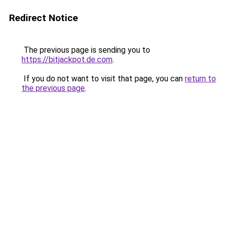
Redirect Notice
The previous page is sending you to
https://bitjackpot.de.com
.
If you do not want to visit that page, you can
return to
the previous page
.