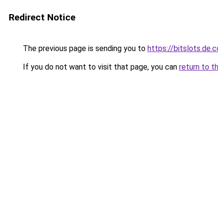
Redirect Notice
The previous page is sending you to
https://bitslots.de
If you do not want to visit that page, you can
return to t