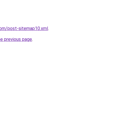
.com/post-sitemap10.xml
.
he previous page
.