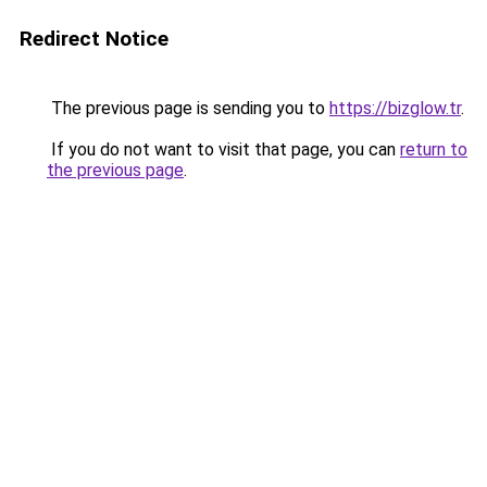
Redirect Notice
The previous page is sending you to
https://bizglow.tr
.
If you do not want to visit that page, you can
return to
the previous page
.