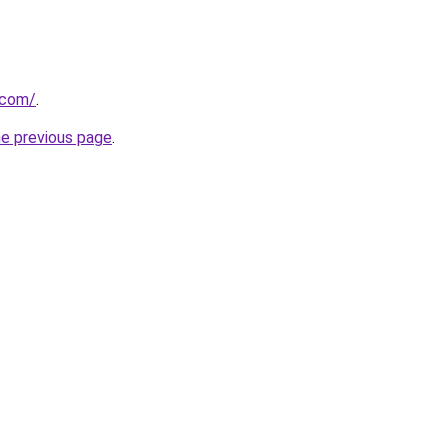
.com/
.
he previous page
.