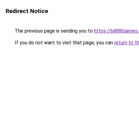
Redirect Notice
The previous page is sending you to
https://bj888games
If you do not want to visit that page, you can
return to t