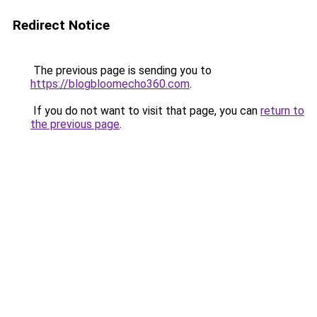
Redirect Notice
The previous page is sending you to
https://blogbloomecho360.com
.
If you do not want to visit that page, you can
return to
the previous page
.