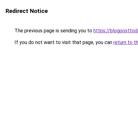
Redirect Notice
The previous page is sending you to
https://blogpostto
If you do not want to visit that page, you can
return to t