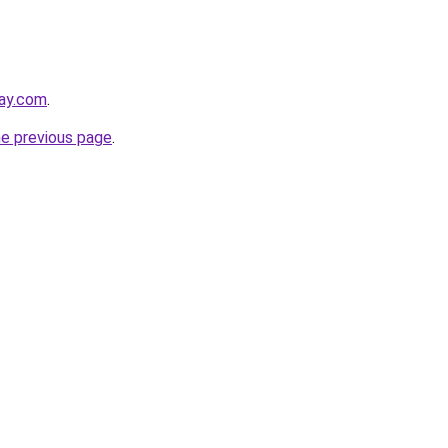
day.com
.
he previous page
.