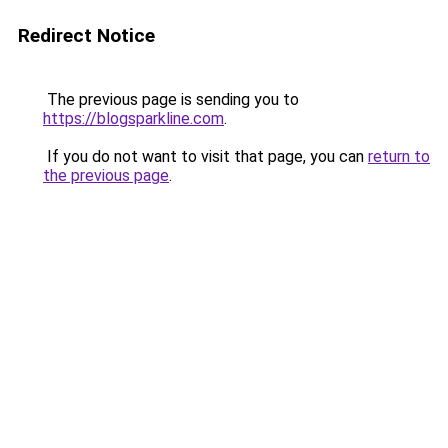
Redirect Notice
The previous page is sending you to
https://blogsparkline.com
.
If you do not want to visit that page, you can
return to
the previous page
.