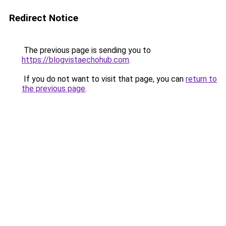
Redirect Notice
The previous page is sending you to
https://blogvistaechohub.com
.
If you do not want to visit that page, you can
return to
the previous page
.