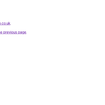
b.co.uk
.
he previous page
.