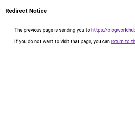
Redirect Notice
The previous page is sending you to
https://blogworldhu
If you do not want to visit that page, you can
return to t