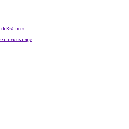
orld360.com
.
he previous page
.