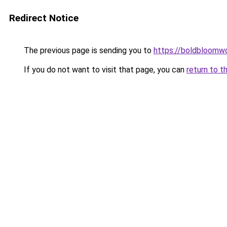
Redirect Notice
The previous page is sending you to
https://boldbloomw
If you do not want to visit that page, you can
return to t